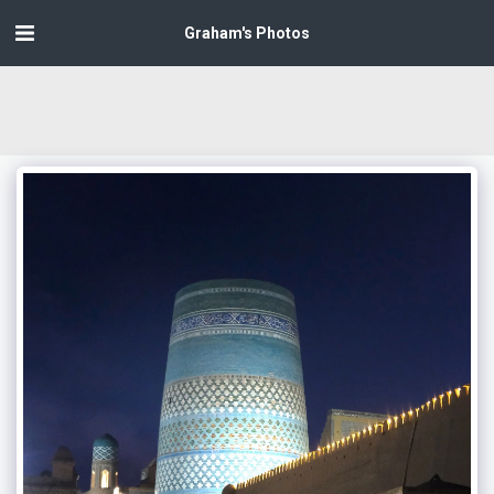
Graham's Photos