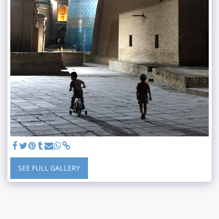
SEE FULL GALLERY