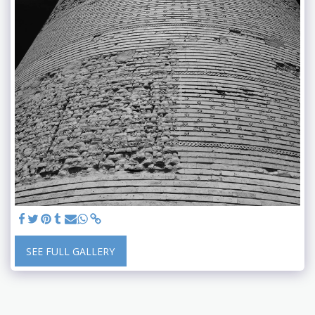
SEE FULL GALLERY