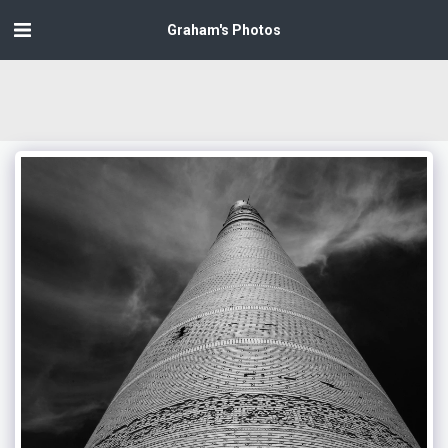
Graham's Photos