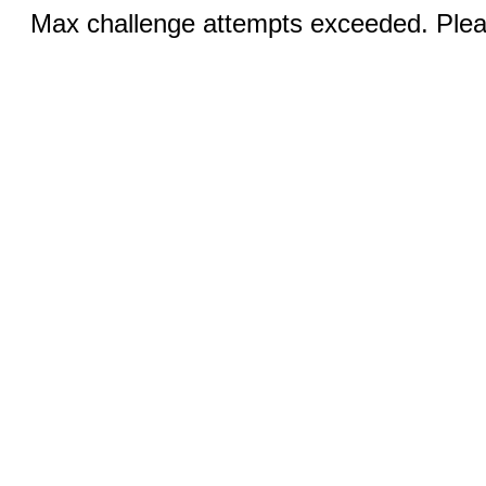
Max challenge attempts exceeded. Pleas