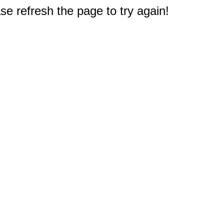
e refresh the page to try again!