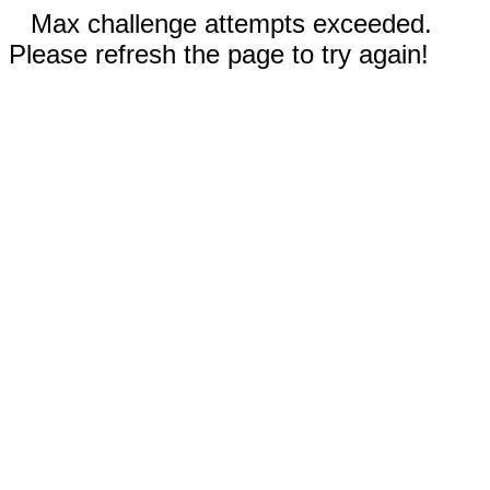
Max challenge attempts exceeded.
Please refresh the page to try again!