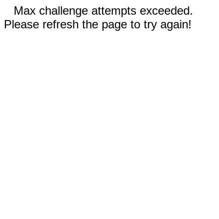
Max challenge attempts exceeded.
Please refresh the page to try again!