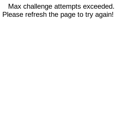
Max challenge attempts exceeded.
Please refresh the page to try again!