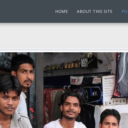
HOME
ABOUT THIS SITE
PO