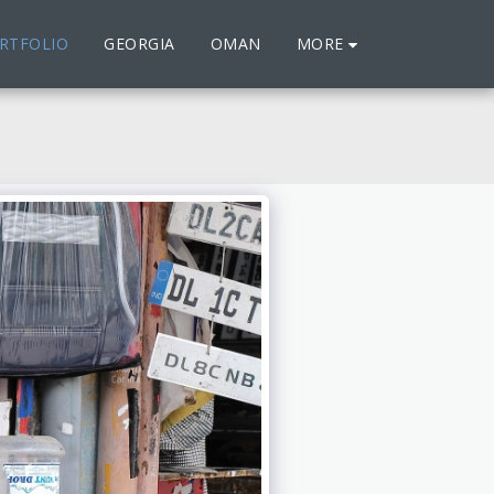
MORE
RTFOLIO
GEORGIA
OMAN