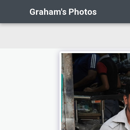
Graham's Photos