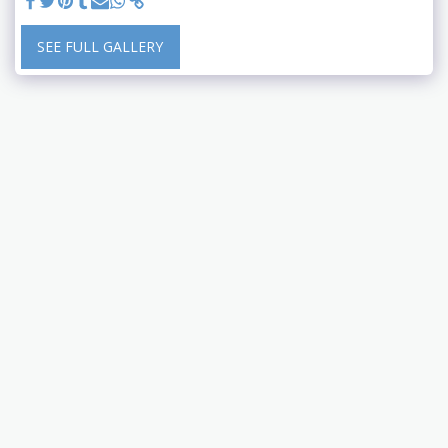
SEE FULL GALLERY