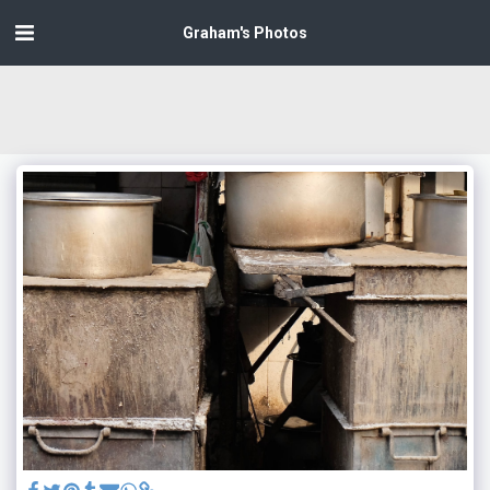
Graham's Photos