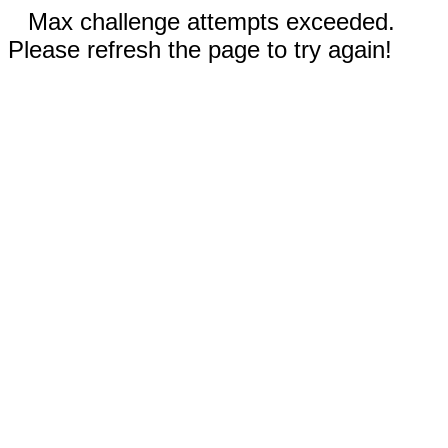
Max challenge attempts exceeded.
Please refresh the page to try again!