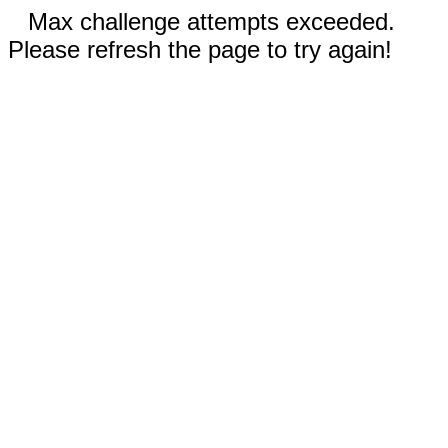
Max challenge attempts exceeded.
Please refresh the page to try again!