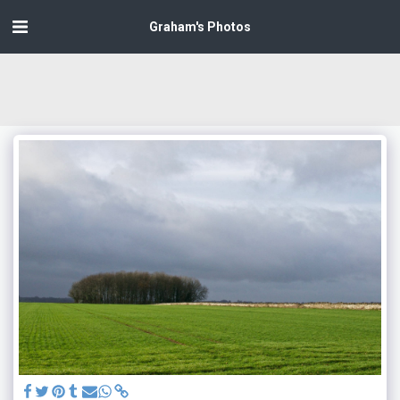
Graham's Photos