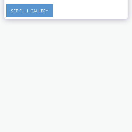
SEE FULL GALLERY