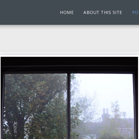
HOME
ABOUT THIS SITE
PO