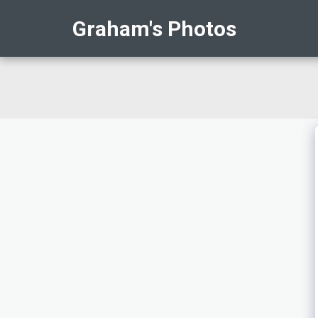
Graham's Photos