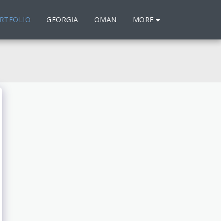
MORE
RTFOLIO
GEORGIA
OMAN