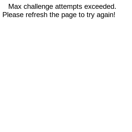
Max challenge attempts exceeded.
Please refresh the page to try again!