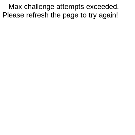
Max challenge attempts exceeded.
Please refresh the page to try again!