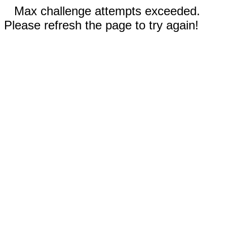
Max challenge attempts exceeded.
Please refresh the page to try again!