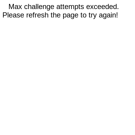
Max challenge attempts exceeded.
Please refresh the page to try again!