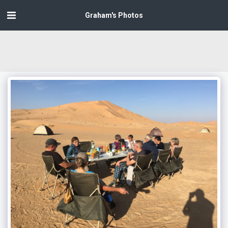
Graham's Photos