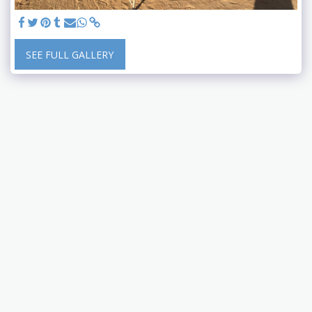
SEE FULL GALLERY