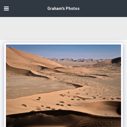
Graham's Photos