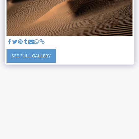
SEE FULL GALLERY