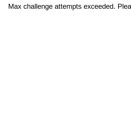
Max challenge attempts exceeded. Pleas