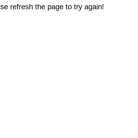
e refresh the page to try again!