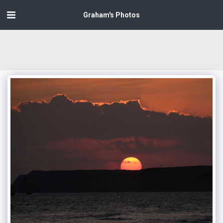
Graham's Photos