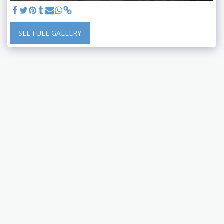
SEE FULL GALLERY