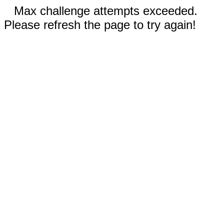
Max challenge attempts exceeded.
Please refresh the page to try again!