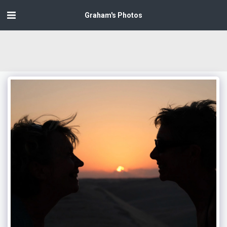
Graham's Photos