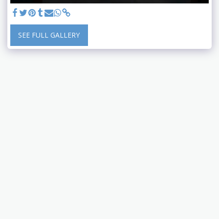
SEE FULL GALLERY