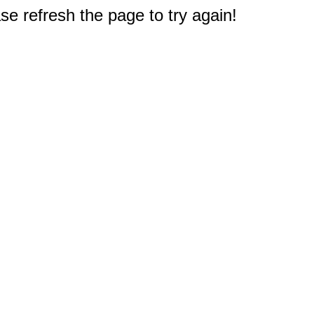
e refresh the page to try again!