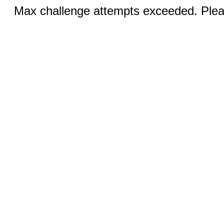
Max challenge attempts exceeded. Pleas