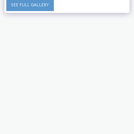
SEE FULL GALLERY