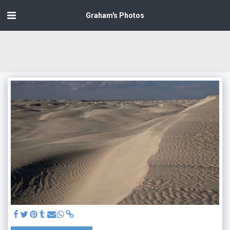
Graham's Photos