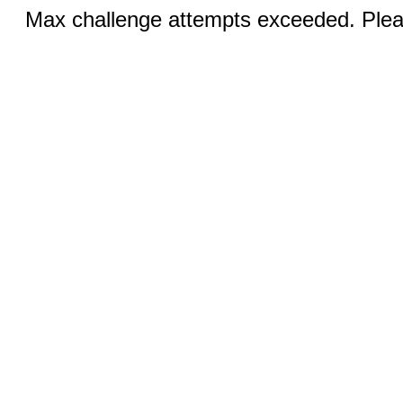
Max challenge attempts exceeded. Pleas