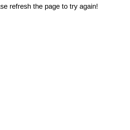
e refresh the page to try again!