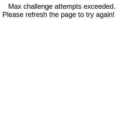
Max challenge attempts exceeded.
Please refresh the page to try again!