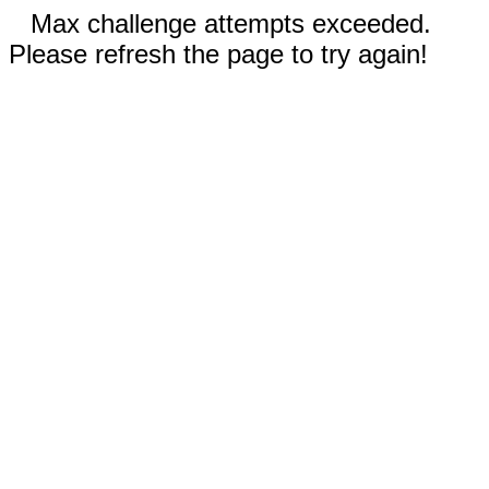
Max challenge attempts exceeded.
Please refresh the page to try again!