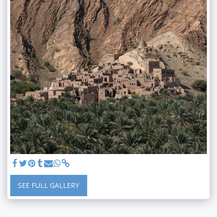
SEE FULL GALLERY