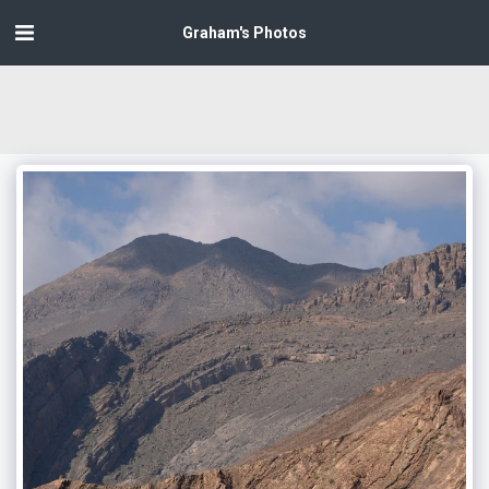
Graham's Photos