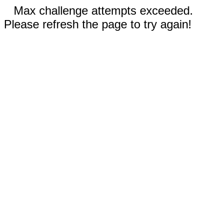
Max challenge attempts exceeded.
Please refresh the page to try again!