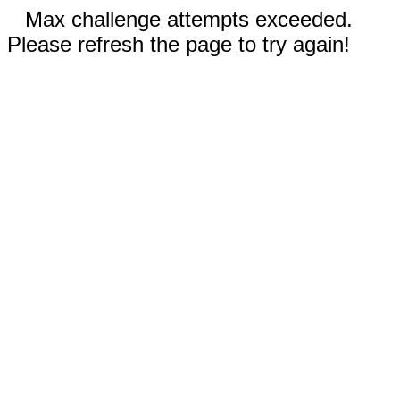
Max challenge attempts exceeded.
Please refresh the page to try again!