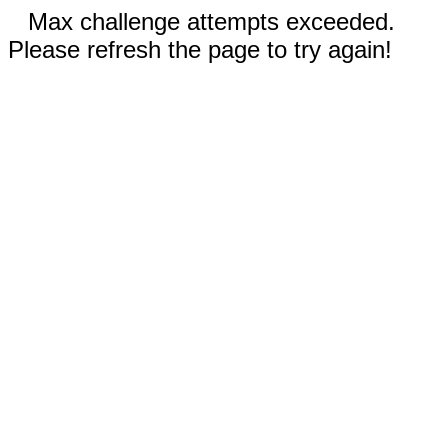
Max challenge attempts exceeded.
Please refresh the page to try again!