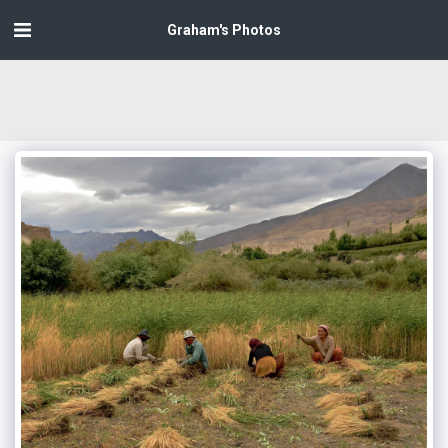
Graham's Photos