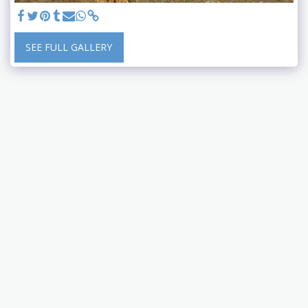
SEE FULL GALLERY