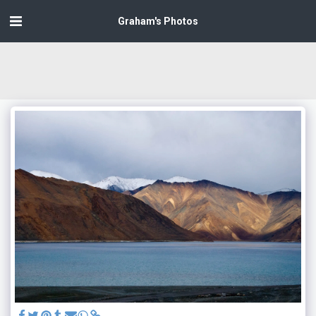
Graham's Photos