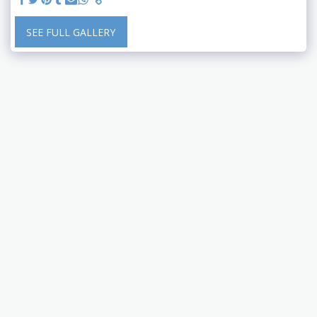
SEE FULL GALLERY