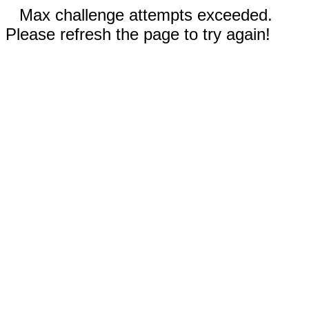
Max challenge attempts exceeded.
Please refresh the page to try again!