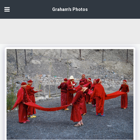
Graham's Photos