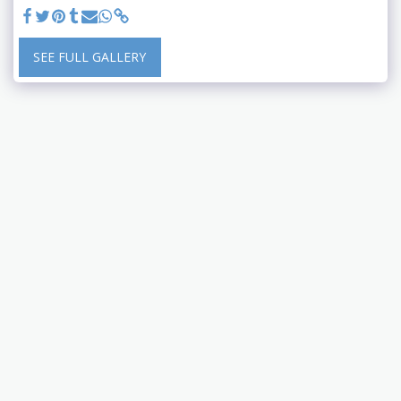
SEE FULL GALLERY