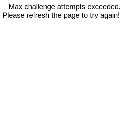
Max challenge attempts exceeded.
Please refresh the page to try again!