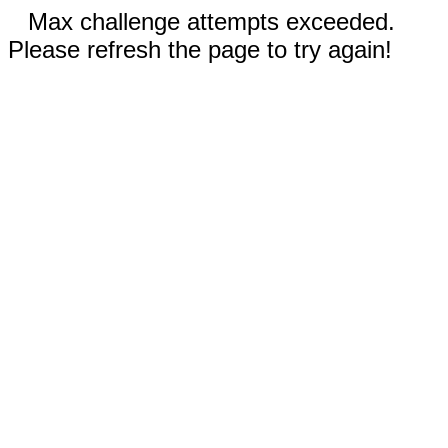
Max challenge attempts exceeded.
Please refresh the page to try again!